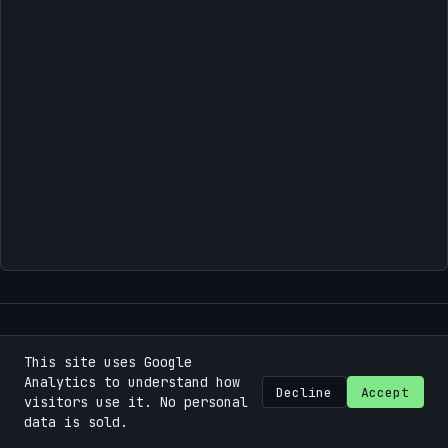
This site uses Google
©
2026
Bastian Machek / Fokuspunk
.
Some rights
Analytics to understand how
reserved.
Decline
Accept
visitors use it. No personal
data is sold.
Using the
Chirpy
theme for
Jekyll
.