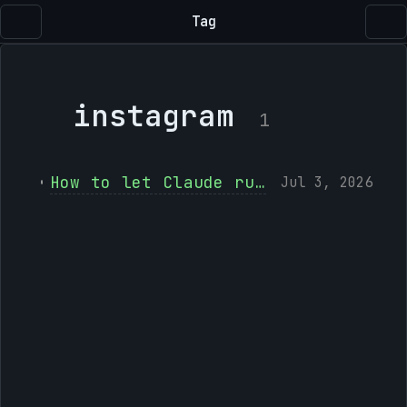
Tag
instagram
1
How to let Claude run your Instagram and Facebook with social-mcp
Jul 3, 2026