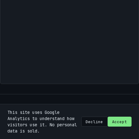
This site uses Google
©
2026
Bastian Machek / Fokuspunk
.
Some rights
Analytics to understand how
reserved.
Decline
Accept
visitors use it. No personal
data is sold.
Using the
Chirpy
theme for
Jekyll
.