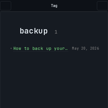
Tag
backup
1
How to back up your Lightroom Classic photos to Immich
May 20, 2026