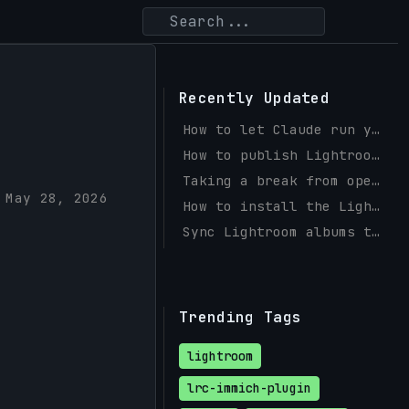
Recently Updated
How to let Claude run your Instagram and Facebook with social-mcp
How to publish Lightroom photos to a self-hosted PicPeak gallery
Taking a break from open source
May 28, 2026
How to install the Lightroom Immich Plugin (Windows & macOS)
Sync Lightroom albums to Immich with a Publish Service
Trending Tags
lightroom
lrc-immich-plugin