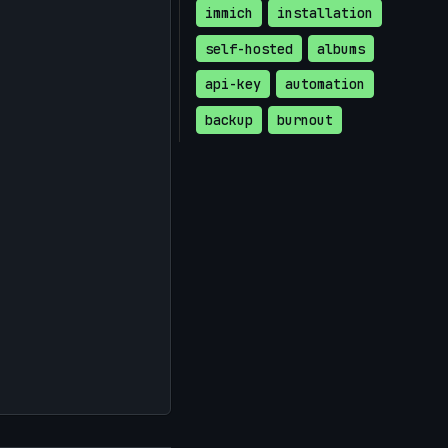
immich
installation
self-hosted
albums
api-key
automation
backup
burnout