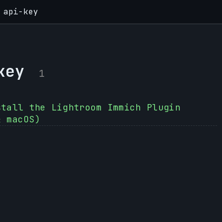
api-key
key
1
stall the Lightroom Immich Plugin
& macOS)