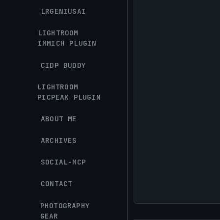
LRGENIUSAI
LIGHTROOM
IMMICH PLUGIN
CIDP BUDDY
LIGHTROOM
PICPEAK PLUGIN
ABOUT ME
ARCHIVES
SOCIAL-MCP
CONTACT
PHOTOGRAPHY
GEAR