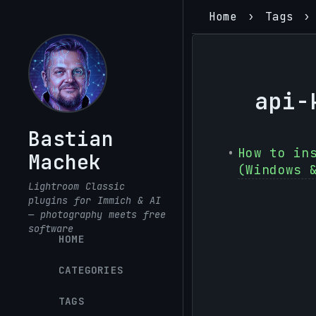
Home
Tags
api-
Bastian
How to in
Machek
(Windows 
Lightroom Classic
plugins for Immich & AI
— photography meets free
software
HOME
CATEGORIES
TAGS