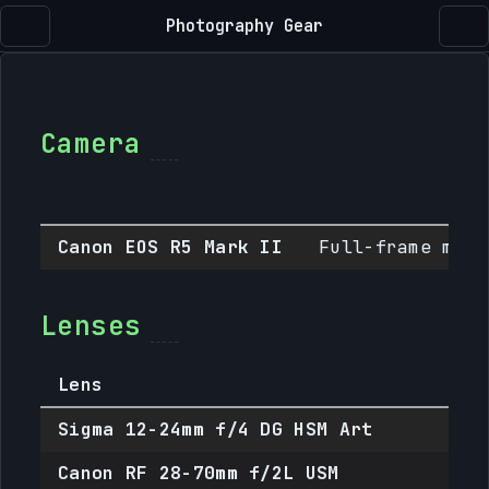
Photography Gear
Camera
Canon EOS R5 Mark II
Full-frame mirr
Lenses
Lens
M
Sigma 12-24mm f/4 DG HSM Art
E
Canon RF 28-70mm f/2L USM
R