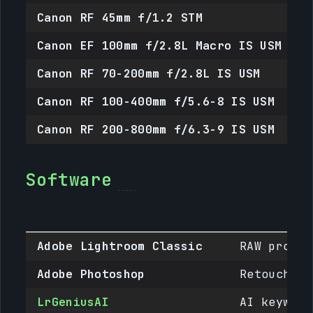
Canon RF 45mm f/1.2 STM
R
Canon EF 100mm f/2.8L Macro IS USM
E
Canon RF 70-200mm f/2.8L IS USM
R
Canon RF 100-400mm f/5.6-8 IS USM
R
Canon RF 200-800mm f/6.3-9 IS USM
R
Software
Adobe Lightroom Classic
RAW proces
Adobe Photoshop
Retouching
LrGeniusAI
AI keyword