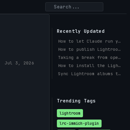
Recently Updated
How to let Claude run your Instagram and Facebook with social-mcp
How to publish Lightroom photos to a self-hosted PicPeak gallery
Taking a break from open source
Jul 3, 2026
How to install the Lightroom Immich Plugin (Windows & macOS)
Sync Lightroom albums to Immich with a Publish Service
Trending Tags
lightroom
lrc-immich-plugin