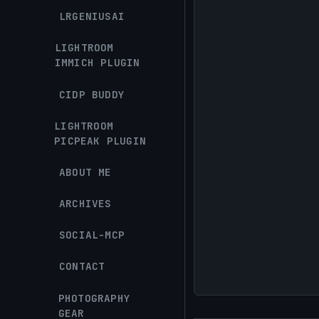
LRGENIUSAI
LIGHTROOM
IMMICH PLUGIN
CIDP BUDDY
LIGHTROOM
PICPEAK PLUGIN
ABOUT ME
ARCHIVES
SOCIAL-MCP
CONTACT
PHOTOGRAPHY
GEAR