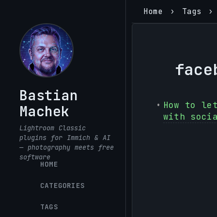
Home
Tags
face
Bastian
How to le
Machek
with soci
Lightroom Classic
plugins for Immich & AI
— photography meets free
software
HOME
CATEGORIES
TAGS