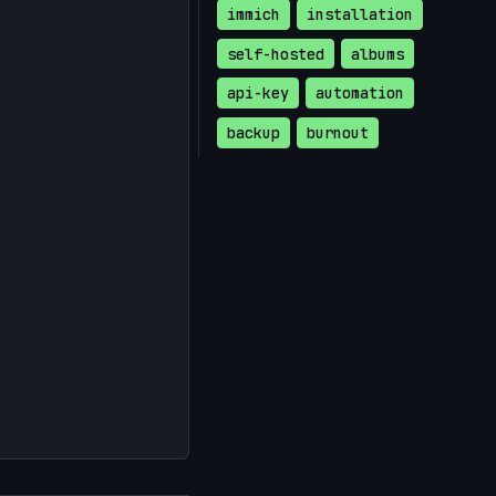
immich
installation
self-hosted
albums
api-key
automation
backup
burnout