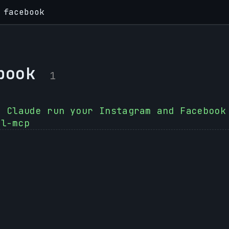
facebook
book
1
t Claude run your Instagram and Facebook
al-mcp